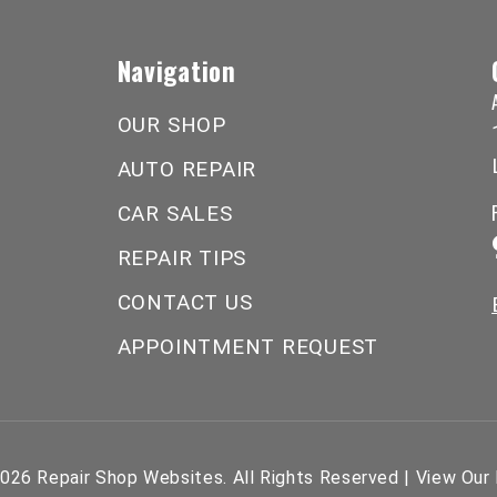
Navigation
OUR SHOP
AUTO REPAIR
CAR SALES
REPAIR TIPS
CONTACT US
APPOINTMENT REQUEST
2026
Repair Shop Websites
. All Rights Reserved | View Our