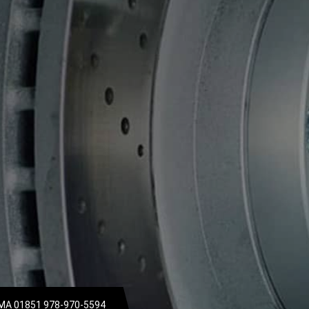
 MA 01851
978-970-5594