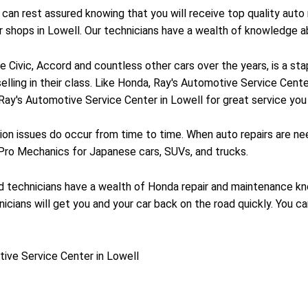
an rest assured knowing that you will receive top quality auto 
ir shops in Lowell. Our technicians have a wealth of knowledge
Civic, Accord and countless other cars over the years, is a stap
selling in their class. Like Honda, Ray's Automotive Service Cent
 Ray's Automotive Service Center in Lowell for great service you 
on issues do occur from time to time. When auto repairs are ne
 Pro Mechanics for Japanese cars, SUVs, and trucks.
ned technicians have a wealth of Honda repair and maintenance k
icians will get you and your car back on the road quickly. You ca
ive Service Center in Lowell