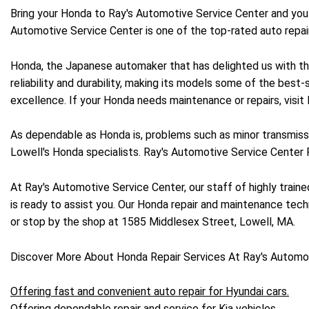
Bring your Honda to Ray's Automotive Service Center and you c
Automotive Service Center is one of the top-rated auto repa
Honda, the Japanese automaker that has delighted us with the 
reliability and durability, making its models some of the best-
excellence. If your Honda needs maintenance or repairs, visit
As dependable as Honda is, problems such as minor transmissi
Lowell's Honda specialists. Ray's Automotive Service Center
At Ray's Automotive Service Center, our staff of highly trai
is ready to assist you. Our Honda repair and maintenance techn
or stop by the shop at 1585 Middlesex Street, Lowell, MA.
Discover More About Honda Repair Services At Ray's Automot
Offering fast and convenient auto repair for Hyundai cars.
Offering dependable repair and service for Kia vehicles.