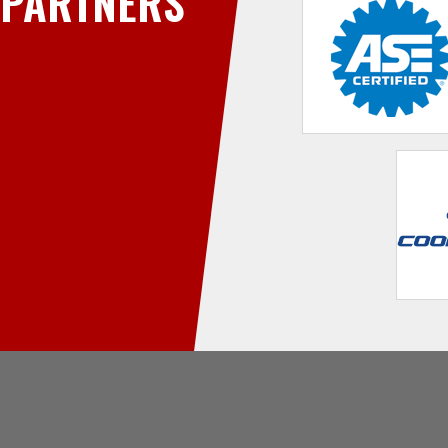
PARTNERS