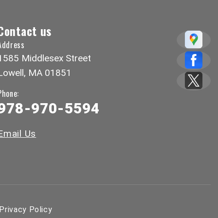
Contact us
Address
1585 Middlesex Street
Lowell, MA 01851
Phone:
978-970-5594
Email Us
Privacy Policy