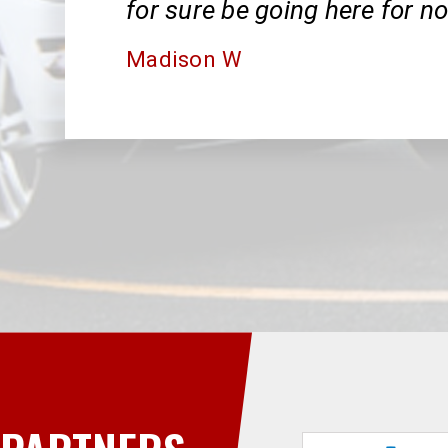
for sure be going here for n
Madison W