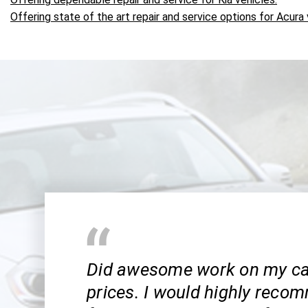
Offering state of the art repair and service options for Acura 
Did awesome work on my car
prices. I would highly reco