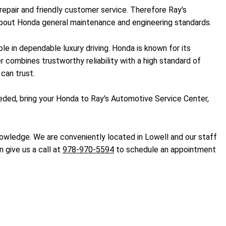
repair and friendly customer service. Therefore Ray's
 about Honda general maintenance and engineering standards.
le in dependable luxury driving. Honda is known for its
er combines trustworthy reliability with a high standard of
can trust.
eded, bring your Honda to Ray's Automotive Service Center,
nowledge. We are conveniently located in Lowell and our staff
n give us a call at
978-970-5594
to schedule an appointment