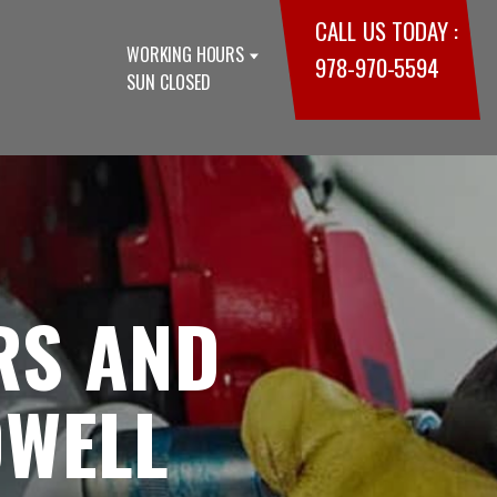
CALL US TODAY :
WORKING HOURS
978-970-5594
SUN CLOSED
RS AND
OWELL