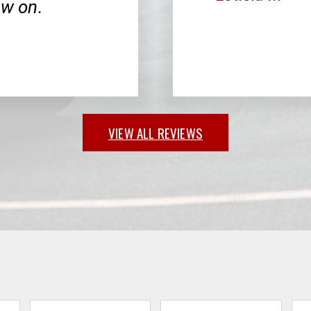
ow on.
VIEW ALL REVIEWS