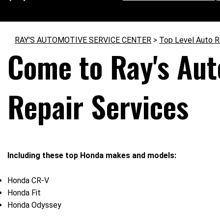
RAY'S AUTOMOTIVE SERVICE CENTER
>
Top Level Auto R
Come to Ray's Aut
Repair Services
Including these top Honda makes and models:
Honda CR-V
Honda Fit
Honda Odyssey