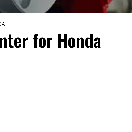
DA
nter for Honda