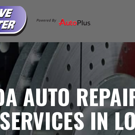
DA AUTO REPAI
SERVICES IN L