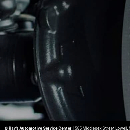
Ray's Automotive Service Center
1585 Middlesex Street Lowell,