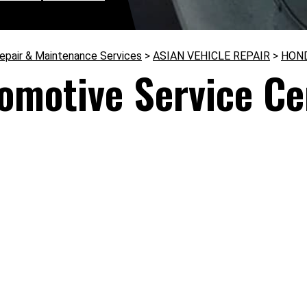
epair & Maintenance Services
>
ASIAN VEHICLE REPAIR
>
HON
omotive Service Ce