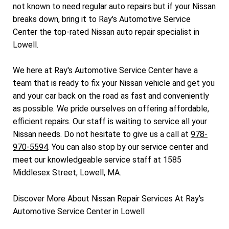
not known to need regular auto repairs but if your Nissan
breaks down, bring it to Ray's Automotive Service
Center the top-rated Nissan auto repair specialist in
Lowell.
We here at Ray's Automotive Service Center have a
team that is ready to fix your Nissan vehicle and get you
and your car back on the road as fast and conveniently
as possible. We pride ourselves on offering affordable,
efficient repairs. Our staff is waiting to service all your
Nissan needs. Do not hesitate to give us a call at
978-
970-5594
. You can also stop by our service center and
meet our knowledgeable service staff at 1585
Middlesex Street, Lowell, MA.
Discover More About Nissan Repair Services At Ray's
Automotive Service Center in Lowell