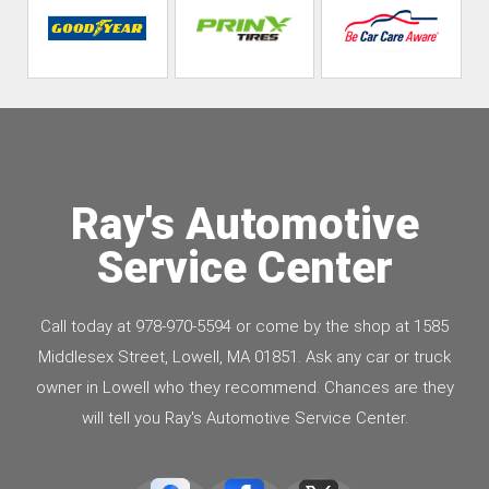
Ray's Automotive
Service Center
Call today at
978-970-5594
or come by the shop at 1585
Middlesex Street, Lowell, MA 01851. Ask any car or truck
owner in Lowell who they recommend. Chances are they
will tell you Ray's Automotive Service Center.