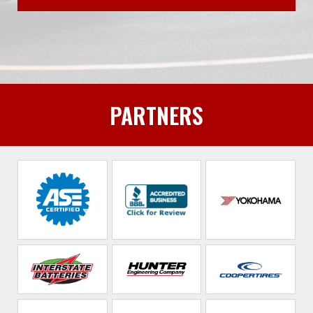
PARTNERS