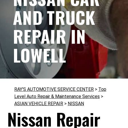
AND TRUCK
REPAIR IN
LOWELL
RAY'S AUTOMOTIVE SERVICE CENTER
>
Top
Level Auto Repair & Maintenance Services
>
ASIAN VEHICLE REPAIR
>
NISSAN
Nissan Repair