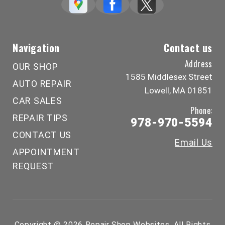
Navigation
Contact us
Address
OUR SHOP
1585 Middlesex Street
AUTO REPAIR
Lowell, MA 01851
CAR SALES
Phone:
REPAIR TIPS
978-970-5594
CONTACT US
Email Us
APPOINTMENT
REQUEST
Copyright @
2026
Repair Shop Websites
. All Rights