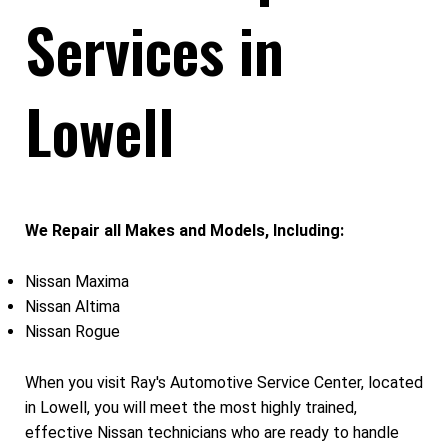
Services in
Lowell
We Repair all Makes and Models, Including:
Nissan Maxima
Nissan Altima
Nissan Rogue
When you visit Ray's Automotive Service Center, located
in Lowell, you will meet the most highly trained,
effective Nissan technicians who are ready to handle