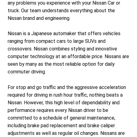
any problems you experience with your Nissan Car or
truck. Our team understands everything about the
Nissan brand and engineering.
Nissan is a Japanese automaker that offers vehicles
ranging from compact cars to large SUVs and
crossovers. Nissan combines styling and innovative
computer technology at an affordable price. Nissans are
seen by many as the most reliable option for daily
commuter driving.
For stop and go traffic and the aggressive acceleration
required for driving in rush hour traffic, nothing beats a
Nissan. However, this high level of dependability and
performance requires every Nissan driver to be
committed to a schedule of general maintenance,
including brake pad replacement and brake caliper
adjustments as well as regular oil changes. Nissans are