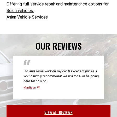
Offering full-service repair and maintenance options for
Scion vehicles.
Asian Vehicle Services
OUR REVIEWS
Did awesome work on my car & excellent prices. I
would highly recommend! We will for sure be going
here for now on.
Madison W
VIEW ALL REVIEWS