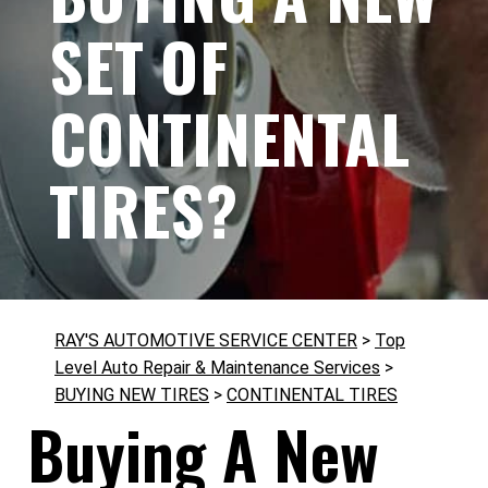
SET OF
CONTINENTAL
TIRES?
RAY'S AUTOMOTIVE SERVICE CENTER
>
Top
Level Auto Repair & Maintenance Services
>
BUYING NEW TIRES
>
CONTINENTAL TIRES
Buying A New