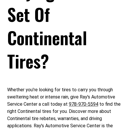
Set Of
Continental
Tires?
Whether you're looking for tires to carry you through
sweltering heat or intense rain, give Ray's Automotive
Service Center a call today at
978-970-5594
to find the
right Continental tires for you. Discover more about
Continental tire rebates, warranties, and driving
applications. Ray's Automotive Service Center is the