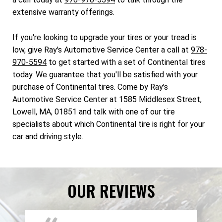
extensive warranty offerings.
If you're looking to upgrade your tires or your tread is
low, give Ray's Automotive Service Center a call at
978-
970-5594
to get started with a set of Continental tires
today. We guarantee that you'll be satisfied with your
purchase of Continental tires. Come by Ray's
Automotive Service Center at 1585 Middlesex Street,
Lowell, MA, 01851 and talk with one of our tire
specialists about which Continental tire is right for your
car and driving style.
OUR REVIEWS