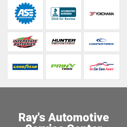
Ray's Automotive