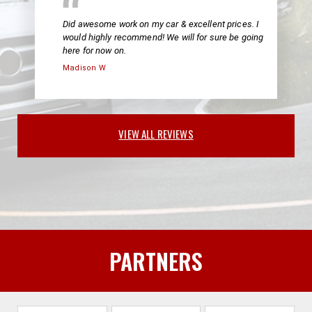
Did awesome work on my car & excellent prices. I
would highly recommend! We will for sure be going
here for now on.
Madison W
VIEW ALL REVIEWS
PARTNERS