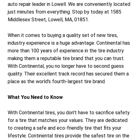
auto repair leader in Lowell. We are conveniently located
just minutes from everything. Stop by today at 1585
Middlesex Street, Lowell, MA, 01851.
When it comes to buying a quality set of new tires,
industry experience is a huge advantage. Continental has
more than 100 years of experience in the tire industry
making them a reputable tire brand that you can trust.
With Continental, you no longer have to second guess
quality. Their excellent track record has secured them a
place as the world's fourth-largest tire brand.
What You Need to Know
With Continental tires, you don't have to sacrifice safety
for a tire that matches your values. They are dedicated
to creating a safe and eco-friendly tire that fits your
lifestyle. Continental tires provide the safest tire on the