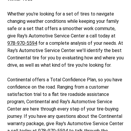
Whether you're looking for a set of tires to navigate
changing weather conditions while keeping your family
safe or a set that offers a smoother work commute,
give Ray's Automotive Service Center a call today at
978-970-5594
for a complete analysis of your needs. At
Ray's Automotive Service Center we'll identify the best
Continental tire for you by evaluating how and where you
drive, as well as what kind of tire you're looking for.
Continental offers a Total Confidence Plan, so you have
confidence on the road. Ranging from a customer
satisfaction trial to a flat tire roadside assistance
program, Continental and Ray's Automotive Service
Center are here through every step of your tire-buying
journey. If you have any questions about the Continental
warranty package, give Ray's Automotive Service Center
a call today at
978-970-5594
to talk through the