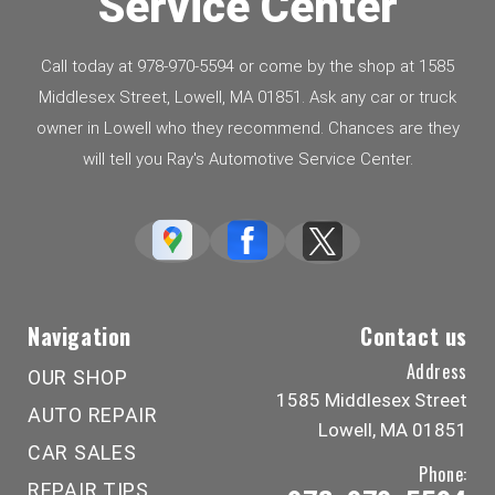
Service Center
Call today at
978-970-5594
or come by the shop at 1585
Middlesex Street, Lowell, MA 01851. Ask any car or truck
owner in Lowell who they recommend. Chances are they
will tell you Ray's Automotive Service Center.
Navigation
Contact us
Address
OUR SHOP
1585 Middlesex Street
AUTO REPAIR
Lowell, MA 01851
CAR SALES
Phone:
REPAIR TIPS