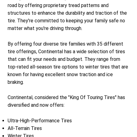
road by offering proprietary tread patterns and
structures to enhance the durability and traction of the
tire. They're committed to keeping your family safe no
matter what you're driving through.
By offering four diverse tire families with 35 different
tire offerings, Continental has a wide selection of tires
that can fit your needs and budget. They range from
top-rated all-season tire options to winter tires that are
known for having excellent snow traction and ice
braking.
Continental, considered the "King Of Touring Tires" has
diversified and now offers:
Ultra-High-Performance Tires
All-Terrain Tires
Winter Tires