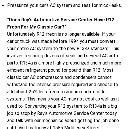
Pressurize your car's AC system and test for mico-leaks.
"Does Ray's Automotive Service Center Have R12
Freon For My Classic Car?"
Unfortunately R12 freon is no longer available. If your
car or truck was made before 1994 you must convert
your entire AC system to the new R134a standard. This
involves replacing dozens of seals and several AC auto
parts. R134a is a more highly pressurized and much more
efficient refrigerant pound for pound than R12. Most
classic car AC compressors and condensers cannot
withstand the intense pressure required and choose to
add about 25% less freon to accommodate older
systems. This means your AC may not cool as well as it
used to. Converting your R12 system to R134a is a big
job so stop by Ray's Automotive Service Center today
and talk with our mechanics about getting the job done
right. Visit us today at 1585 Middlesex Street.