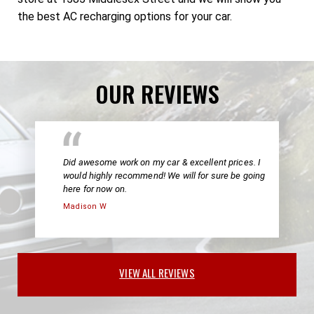
the best AC recharging options for your car.
OUR REVIEWS
Did awesome work on my car & excellent prices. I
would highly recommend! We will for sure be going
here for now on.
Madison W
VIEW ALL REVIEWS