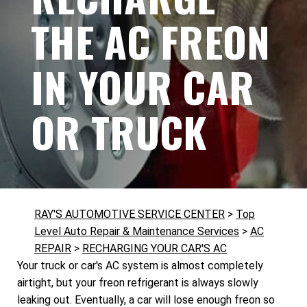
THE AC FREON
IN YOUR CAR
OR TRUCK
RAY'S AUTOMOTIVE SERVICE CENTER
>
Top
Level Auto Repair & Maintenance Services
>
AC
REPAIR
>
RECHARGING YOUR CAR'S AC
Your truck or car's AC system is almost completely
airtight, but your freon refrigerant is always slowly
leaking out. Eventually, a car will lose enough freon so