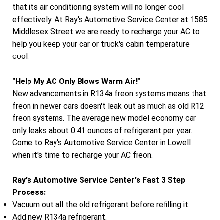
that its air conditioning system will no longer cool
effectively. At Ray's Automotive Service Center at 1585
Middlesex Street we are ready to recharge your AC to
help you keep your car or truck's cabin temperature
cool.
"Help My AC Only Blows Warm Air!"
New advancements in R134a freon systems means that
freon in newer cars doesn't leak out as much as old R12
freon systems. The average new model economy car
only leaks about 0.41 ounces of refrigerant per year.
Come to Ray's Automotive Service Center in Lowell
when it's time to recharge your AC freon.
Ray's Automotive Service Center's Fast 3 Step
Process:
Vacuum out all the old refrigerant before refilling it.
Add new R134a refrigerant.