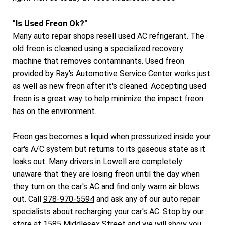
"Is Used Freon Ok?"
Many auto repair shops resell used AC refrigerant. The
old freon is cleaned using a specialized recovery
machine that removes contaminants. Used freon
provided by Ray's Automotive Service Center works just
as well as new freon after it's cleaned. Accepting used
freon is a great way to help minimize the impact freon
has on the environment.
Freon gas becomes a liquid when pressurized inside your
car's A/C system but returns to its gaseous state as it
leaks out. Many drivers in Lowell are completely
unaware that they are losing freon until the day when
they turn on the car's AC and find only warm air blows
out. Call
978-970-5594
and ask any of our auto repair
specialists about recharging your car's AC. Stop by our
store at 1585 Middlesex Street and we will show you