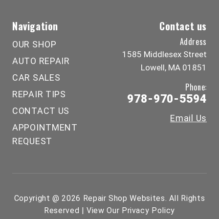
Navigation
Contact us
Address
OUR SHOP
1585 Middlesex Street
AUTO REPAIR
Lowell, MA 01851
CAR SALES
Phone:
REPAIR TIPS
978-970-5594
CONTACT US
Email Us
APPOINTMENT
REQUEST
Copyright @
2026
Repair Shop Websites
. All Rights
Reserved | View Our
Privacy Policy