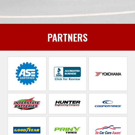
PARTNERS