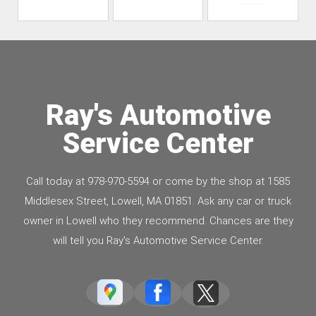
Ray's Automotive
Service Center
Call today at
978-970-5594
or come by the shop at 1585
Middlesex Street, Lowell, MA 01851. Ask any car or truck
owner in Lowell who they recommend. Chances are they
will tell you Ray's Automotive Service Center.